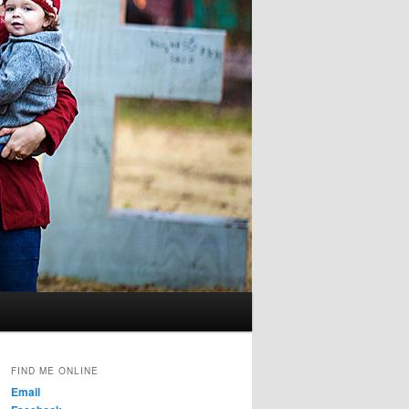
FIND ME ONLINE
Email