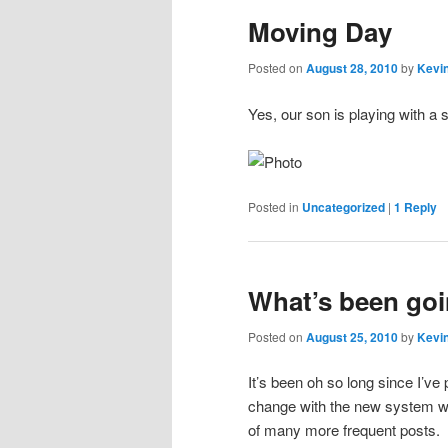
Moving Day
content
content
Posted on
August 28, 2010
by
Kevin
Yes, our son is playing with a
Posted in
Uncategorized
|
1
Reply
What’s been goi
Posted on
August 25, 2010
by
Kevin
It’s been oh so long since I’ve p
change with the new system we 
of many more frequent posts.