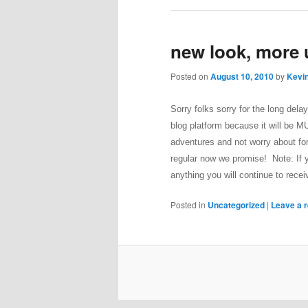
new look, more
Posted on
August 10, 2010
by
Kevin
Sorry folks sorry for the long del
blog platform because it will be 
adventures and not worry about fo
regular now we promise!
Note: If 
anything you will continue to rec
Posted in
Uncategorized
|
Leave a r