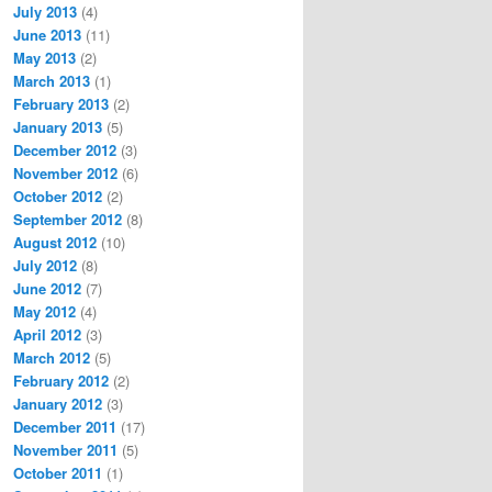
July 2013
(4)
June 2013
(11)
May 2013
(2)
March 2013
(1)
February 2013
(2)
January 2013
(5)
December 2012
(3)
November 2012
(6)
October 2012
(2)
September 2012
(8)
August 2012
(10)
July 2012
(8)
June 2012
(7)
May 2012
(4)
April 2012
(3)
March 2012
(5)
February 2012
(2)
January 2012
(3)
December 2011
(17)
November 2011
(5)
October 2011
(1)