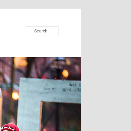
Search