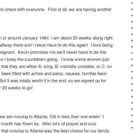
to share with everyone. First of all, we are having another
n or around January 14th! I am about 20 weeks along right
halfway there and I never have to do this again! I love being
egnant. Kevin promises me we’ll never have to do this
h, so I keep the countdown going. I know some women just
hat they are either A: lying, B: mentally unstable, or C: on
een filled with aches and pains, nausea, horrible back
ut it was totally worth it in the end, so we signed up for
ly 20 weeks to go!
 we are moving to Atlanta, GA in less than one week! I
t month has flown by. After lot’s of prayer and soul
that moving to Atlanta was the best choice for our family.