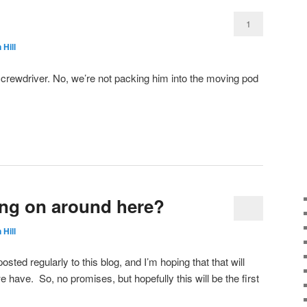
1
 Hill
 screwdriver. No, we’re not packing him into the moving pod
ng on around here?
 Hill
osted regularly to this blog, and I’m hoping that that will
have. So, no promises, but hopefully this will be the first