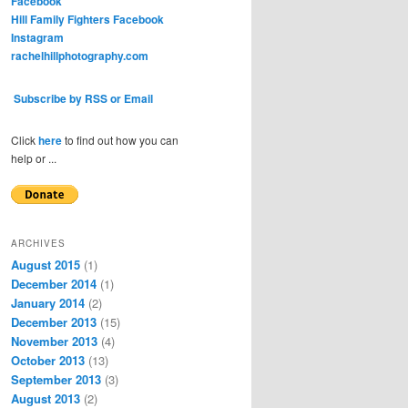
Facebook
Hill Family Fighters Facebook
Instagram
rachelhillphotography.com
Subscribe by RSS or Email
Click
here
to find out how you can
help or ...
ARCHIVES
August 2015
(1)
December 2014
(1)
January 2014
(2)
December 2013
(15)
November 2013
(4)
October 2013
(13)
September 2013
(3)
August 2013
(2)