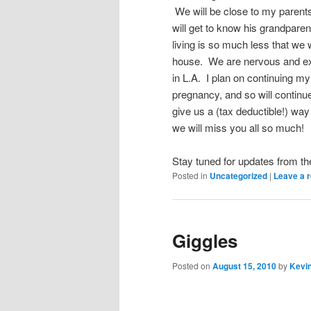
We will be close to my parent
will get to know his grandparen
living is so much less that we 
house. We are nervous and exc
in L.A. I plan on continuing my
pregnancy, and so will continue
give us a (tax deductible!) way
we will miss you all so much!
Stay tuned for updates from t
Posted in
Uncategorized
|
Leave a r
Giggles
Posted on
August 15, 2010
by
Kevin