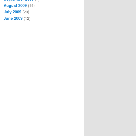
August 2009
(14)
July 2009
(20)
June 2009
(12)