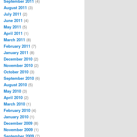
September 2011
(4)
August 2011
(3)
July 2011
(2)
June 2011
(4)
May 2011
(5)
April 2011
(1)
March 2011
(8)
February 2011
(7)
January 2011
(8)
December 2010
(2)
November 2010
(2)
October 2010
(3)
September 2010
(6)
August 2010
(5)
May 2010
(3)
April 2010
(2)
March 2010
(1)
February 2010
(4)
January 2010
(1)
December 2009
(8)
November 2009
(1)
September 2009
(7)