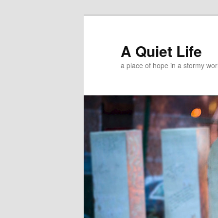
A Quiet Life
a place of hope in a stormy wor