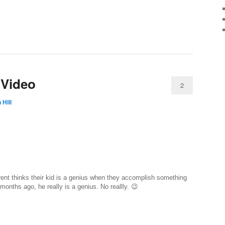
 Video
2
 Hill
nt thinks their kid is a genius when they accomplish something
 months ago, he really is a genius. No reallly. 😉