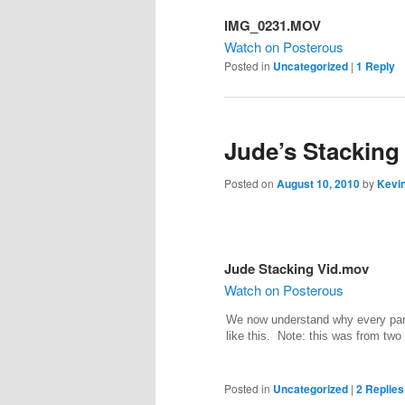
IMG_0231.MOV
Watch on Posterous
Posted in
Uncategorized
|
1
Reply
Jude’s Stacking
Posted on
August 10, 2010
by
Kevin
Jude Stacking Vid.mov
Watch on Posterous
We now understand why every pare
like this. Note: this was from two
Posted in
Uncategorized
|
2
Replies