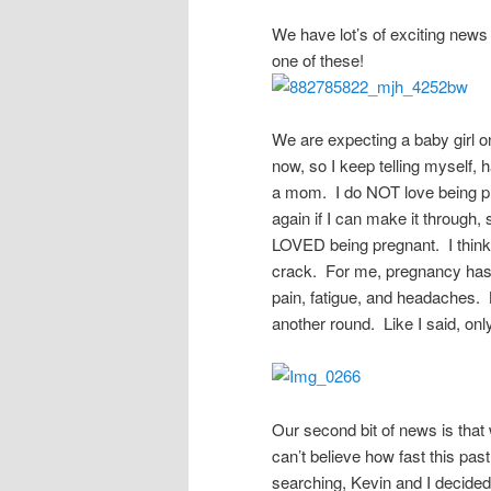
We have lot’s of exciting news 
one of these!
We are expecting a baby girl o
now, so I keep telling myself, 
a mom. I do NOT love being pr
again if I can make it throug
LOVED being pregnant. I think t
crack. For me, pregnancy has b
pain, fatigue, and headaches. B
another round. Like I said, on
Our second bit of news is that
can’t believe how fast this pas
searching, Kevin and I decided 