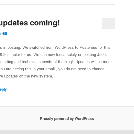
 updates coming!
 Hill
ays in posting. We switched from WordPress to Posterous for this
MUCH simpler for us. We can now focus solely on posting Jude’s
rmatting and technical aspects of the blog! Updates will be more
you are seeing this in your email , you do not need to change
eive updates on the new system.
eply
Proudly powered by WordPress