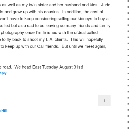
s as well as my twin sister and her husband and kids. Jude
ts and grow up with his cousins. In addition, the cost of
won’t have to keep considering selling our kidneys to buy a
ited but also sad to be leaving so many friends and family
 photography once I’m finished with the ordeal called
 to fly back to shoot my L.A. clients. This will hopefully
 to keep up with our Cali friends. But until we meet again,
he road. We head East Tuesday August 31st!
eply
1
 Hill