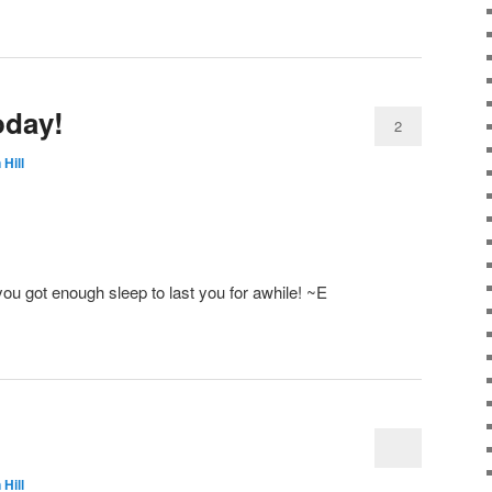
oday!
2
 Hill
u got enough sleep to last you for awhile! ~E
 Hill