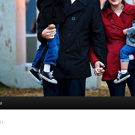
ut
11