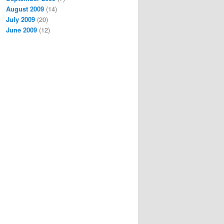
August 2009
(14)
July 2009
(20)
June 2009
(12)