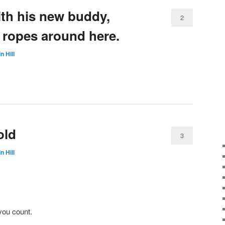
th his new buddy,
2
 ropes around here.
n Hill
old
3
n Hill
you count.