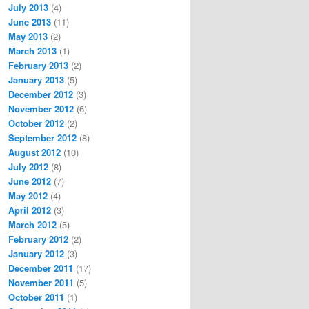
July 2013
(4)
June 2013
(11)
May 2013
(2)
March 2013
(1)
February 2013
(2)
January 2013
(5)
December 2012
(3)
November 2012
(6)
October 2012
(2)
September 2012
(8)
August 2012
(10)
July 2012
(8)
June 2012
(7)
May 2012
(4)
April 2012
(3)
March 2012
(5)
February 2012
(2)
January 2012
(3)
December 2011
(17)
November 2011
(5)
October 2011
(1)