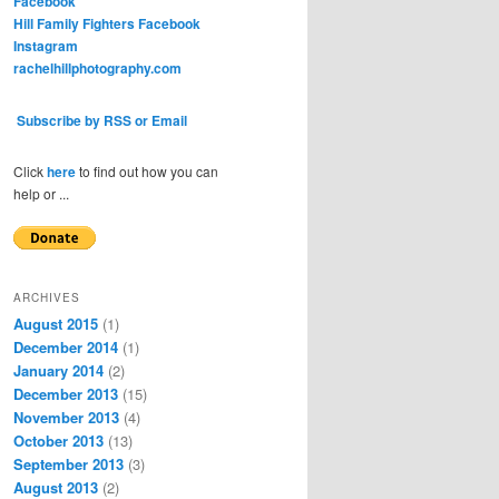
Facebook
Hill Family Fighters Facebook
Instagram
rachelhillphotography.com
Subscribe by RSS or Email
Click
here
to find out how you can
help or ...
ARCHIVES
August 2015
(1)
December 2014
(1)
January 2014
(2)
December 2013
(15)
November 2013
(4)
October 2013
(13)
September 2013
(3)
August 2013
(2)