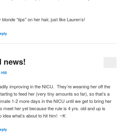
londe “tips” on her hair, just like Lauren’s!
eply
d news!
 Hill
dily improving in the NICU. They’re weaning her off the
arting to feed her (very tiny amounts so far), so that’s a
imate 1-2 more days in the NICU until we get to bring her
 meet her yet because the rule is 4 yrs. old and up is
no idea what’s about to hit him! ~K
eply