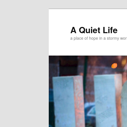
A Quiet Life
a place of hope in a stormy wor