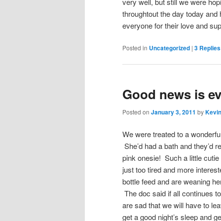
very well, but still we were hop
throughtout the day today and
everyone for their love and su
Posted in
Uncategorized
|
3
Replies
Good news is ev
Posted on
January 3, 2011
by
Kevin
We were treated to a wonderfu
She’d had a bath and they’d r
pink onesie! Such a little cutie
just too tired and more interes
bottle feed and are weaning her 
The doc said if all continues 
are sad that we will have to leav
get a good night’s sleep and ge