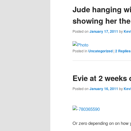
Jude hanging wi
content
content
showing her the
Posted on
January 17, 2011
by
Kevi
Posted in
Uncategorized
|
2
Replies
Evie at 2 weeks 
Posted on
January 16, 2011
by
Kevi
Or zero depending on on how 