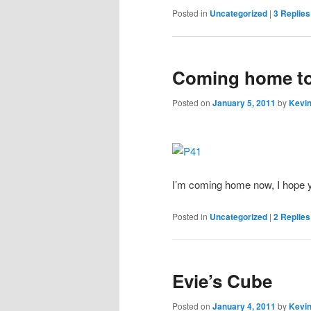
Posted in
Uncategorized
|
3
Replies
Coming home t
Posted on
January 5, 2011
by
Kevin
I’m coming home now, I hope yo
Posted in
Uncategorized
|
2
Replies
Evie’s Cube
Posted on
January 4, 2011
by
Kevin