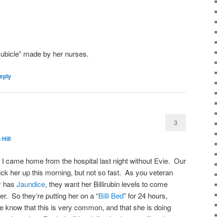
cubicle” made by her nurses.
eply
3
 Hill
I came home from the hospital last night without Evie. Our
ick her up this morning, but not so fast. As you veteran
by has
Jaundice
, they want her Billirubin levels to come
er. So they’re putting her on a “
Billi Bed
” for 24 hours,
We know that this is very common, and that she is doing