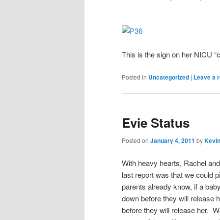
This is the sign on her NICU “
Posted in
Uncategorized
|
Leave a r
Evie Status
Posted on
January 4, 2011
by
Kevin
With heavy hearts, Rachel and 
last report was that we could p
parents already know, if a ba
down before they will release h
before they will release her. 