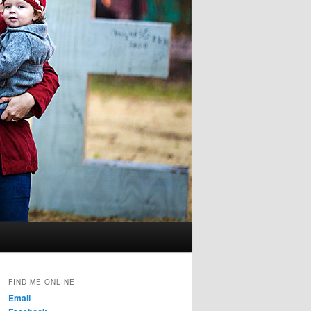
FIND ME ONLINE
Email