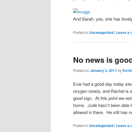
And Sarah, yes, she has lovely b
Posted in
Uncategorized
|
Leave a r
No news is goo
Posted on
January 3, 2011
by
Kevin
Evie had a good day today stea
oxygen slowly, and Rachel is st
good sign. At this point we est
home. Jude hasn’t been able to
allowed in there. He still has 
Posted in
Uncategorized
|
Leave a r