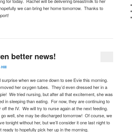
ing for today. Rachel will be delivering breastmilk to her
 hopefully we can bring her home tomorrow. Thanks to
pport!
en better news!
 Hill
l surprise when we came down to see Evie this morning.
emoved her oxygen tubes. They’d even dressed her in a
 pie! We tried nursing, but after all that excitement, she was
ted in sleeping than eating. For now, they are continuing to
off the IV. We will try to nurse again at the next feeding.
to go well, she may be discharged tomorrow! Of course, we
e tonight without her, but we’ll consider it one last night to
t ready to hopefully pick her up in the morning.