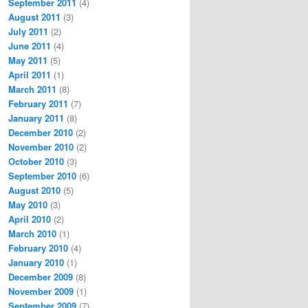
September 2011
(4)
August 2011
(3)
July 2011
(2)
June 2011
(4)
May 2011
(5)
April 2011
(1)
March 2011
(8)
February 2011
(7)
January 2011
(8)
December 2010
(2)
November 2010
(2)
October 2010
(3)
September 2010
(6)
August 2010
(5)
May 2010
(3)
April 2010
(2)
March 2010
(1)
February 2010
(4)
January 2010
(1)
December 2009
(8)
November 2009
(1)
September 2009
(7)