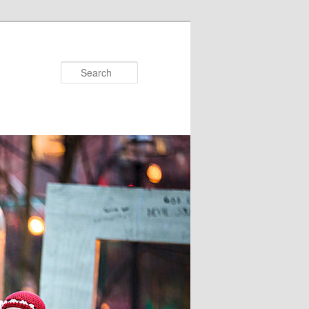
Search