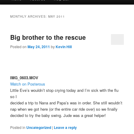
menu
to
to
MONTHLY ARCHIVES:
MAY 2011
primary
secondary
Big brother to the rescue
content
content
Posted on
May 24, 2011
by
Kevin Hill
IMG_0603.MOV
Watch on Posterous
Little Eve’s wouldn’t stop crying today and I’m sick with the flu
so I
decided a trip to Nana and Papa’s was in order. She still wouldn’t
nap when we got here (or the entire car ride over) so we finally
decided to try the baby swing. Jude was a great helper!
Posted in
Uncategorized
|
Leave a reply