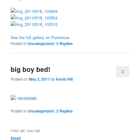
See the full gallery on Posterous
Posted in
Uncategorized
|
2
Replies
big boy bed!
2
Posted on
May 2, 2011
by
Kevin Hill
Posted in
Uncategorized
|
2
Replies
FIND ME ONLINE
Email