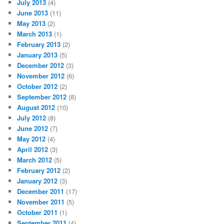
July 2013
(4)
June 2013
(11)
May 2013
(2)
March 2013
(1)
February 2013
(2)
January 2013
(5)
December 2012
(3)
November 2012
(6)
October 2012
(2)
September 2012
(8)
August 2012
(10)
July 2012
(8)
June 2012
(7)
May 2012
(4)
April 2012
(3)
March 2012
(5)
February 2012
(2)
January 2012
(3)
December 2011
(17)
November 2011
(5)
October 2011
(1)
September 2011
(4)