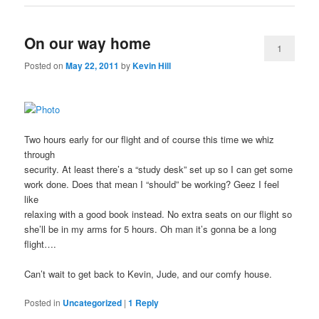
On our way home
1
Posted on
May 22, 2011
by
Kevin Hill
Two hours early for our flight and of course this time we whiz
through
security. At least there’s a “study desk” set up so I can get some
work done. Does that mean I “should” be working? Geez I feel
like
relaxing with a good book instead. No extra seats on our flight so
she’ll be in my arms for 5 hours. Oh man it’s gonna be a long
flight….
Can’t wait to get back to Kevin, Jude, and our comfy house.
Posted in
Uncategorized
|
1
Reply