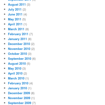
August 2011
(3)
July 2011
(2)
June 2011
(4)
May 2011
(5)
April 2011
(1)
March 2011
(8)
February 2011
(7)
January 2011
(8)
December 2010
(2)
November 2010
(2)
October 2010
(3)
September 2010
(6)
August 2010
(5)
May 2010
(3)
April 2010
(2)
March 2010
(1)
February 2010
(4)
January 2010
(1)
December 2009
(8)
November 2009
(1)
September 2009
(7)