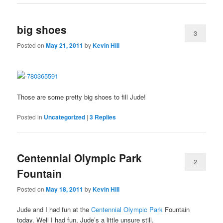
big shoes
3
Posted on
May 21, 2011
by
Kevin Hill
Those are some pretty big shoes to fill Jude!
Posted in
Uncategorized
|
3
Replies
Centennial Olympic Park
2
Fountain
Posted on
May 18, 2011
by
Kevin Hill
Jude and I had fun at the
Centennial Olympic Park
Fountain
today. Well I had fun, Jude’s a little unsure still.