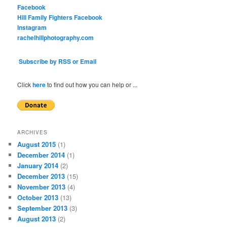
Facebook
Hill Family Fighters Facebook
Instagram
rachelhillphotography.com
Subscribe by RSS or Email
Click
here
to find out how you can help or ...
ARCHIVES
August 2015
(1)
December 2014
(1)
January 2014
(2)
December 2013
(15)
November 2013
(4)
October 2013
(13)
September 2013
(3)
August 2013
(2)