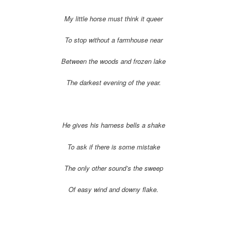
My little horse must think it queer
To stop without a farmhouse near
Between the woods and frozen lake
The darkest evening of the year.
He gives his harness bells a shake
To ask if there is some mistake
The only other sound’s the sweep
Of easy wind and downy flake.