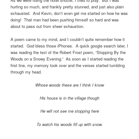
As we were riding the hotel shuttle, I tried to pray. But I was
hurting so much, and frankly pretty stunned, and just also plain
exhausted. And Kevin, don’t even get me started on how he was
doing! That man had been pushing himself so hard and was
about to pass out from sheer exhaustion.
A poem came to my mind, and I couldn’t quite remember how it
started. God bless those iPhones. A quick google search later, I
was reading the text of the Robert Frost poem, “Stopping By the
Woods on a Snowy Evening.” As soon as I started reading the
first line, my memory took over and the verses started tumbling
through my head.
Whose woods these are I think I know
His house is in the village though
He will not see me stopping here
To watch his woods fill up with snow.