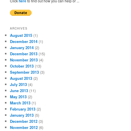
Click
here
to find out how you can help or ...
ARCHIVES
August 2015
(1)
December 2014
(1)
January 2014
(2)
December 2013
(15)
November 2013
(4)
October 2013
(13)
September 2013
(3)
August 2013
(2)
July 2013
(4)
June 2013
(11)
May 2013
(2)
March 2013
(1)
February 2013
(2)
January 2013
(5)
December 2012
(3)
November 2012
(6)