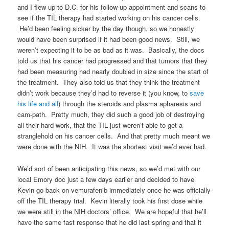
and I flew up to D.C. for his follow-up appointment and scans to
see if the TIL therapy had started working on his cancer cells.
He’d been feeling sicker by the day though, so we honestly
would have been surprised if it had been good news. Still, we
weren’t expecting it to be as bad as it was. Basically, the docs
told us that his cancer had progressed and that tumors that they
had been measuring had nearly doubled in size since the start of
the treatment. They also told us that they think the treatment
didn’t work because they’d had to reverse it (you know, to
save
his life and all
) through the steroids and plasma apharesis and
cam-path. Pretty much, they did such a good job of destroying
all their hard work, that the TIL just weren’t able to get a
stranglehold on his cancer cells. And that pretty much meant we
were done with the NIH. It was the shortest visit we’d ever had.
We’d sort of been anticipating this news, so we’d met with our
local Emory doc just a few days earlier and decided to have
Kevin go back on vemurafenib immediately once he was officially
off the TIL therapy trial. Kevin literally took his first dose while
we were still in the NIH doctors’ office. We are hopeful that he’ll
have the same fast response that he did last spring and that it