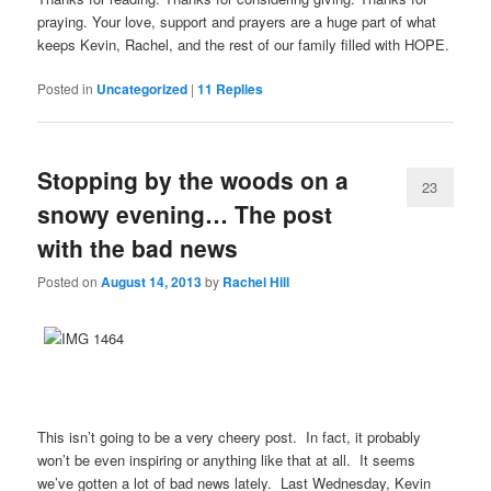
praying. Your love, support and prayers are a huge part of what
keeps Kevin, Rachel, and the rest of our family filled with HOPE.
Posted in
Uncategorized
|
11
Replies
Stopping by the woods on a
23
snowy evening… The post
with the bad news
Posted on
August 14, 2013
by
Rachel Hill
This isn’t going to be a very cheery post. In fact, it probably
won’t be even inspiring or anything like that at all. It seems
we’ve gotten a lot of bad news lately. Last Wednesday, Kevin