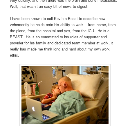
very quickly, and then there was the brain and bone metastasis.
Well, that wasn’t an easy bit of news to digest.
I have been known to call Kevin a Beast to describe how
vehemently he holds onto his ability to work – from home, from
the plane, from the hospital and yes, from the ICU. He is a
BEAST. He is so committed to his roles of supporter and
provider for his family and dedicated team member at work, it
really has made me think long and hard about my own work
ethic.