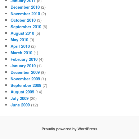
January 2011
(8)
December 2010
(2)
November 2010
(2)
October 2010
(3)
September 2010
(6)
August 2010
(5)
May 2010
(3)
April 2010
(2)
March 2010
(1)
February 2010
(4)
January 2010
(1)
December 2009
(8)
November 2009
(1)
September 2009
(7)
August 2009
(14)
July 2009
(20)
June 2009
(12)
Proudly powered by WordPress