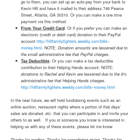
go to them, you can set up an auto-pay from your bank to
Kevin Hill and have it mailed to their address 746 Pearce
Street, Atlanta, GA 30310. Or you can make a one time
payment via this method.
From Your Credit Card
: Or if you prefer you can make an
electronic (credit or debit card) donation to their PayPal
account
http://hillfamilyfighters.weebly.com/bills–
money.html
. NOTE:
Donation amounts are lessened due to
the small administrative fee that PayPal charges
.
Tax Deductible
: Or you can make a tax deductible
contribution to their Helping Hands account. NOTE:
donations to Rachel and Kevin are lessened due to the 8%
administrative fee that Helping Hands charges
.
http://hillfamilyfighters.weebly.com/bills–money.html
In the near future, we will hold fundraising events such as an
online auction, restaurant nights where a portion of that days’
sales are donated, etc. that you can participate in and invite your
others to as well. If you or someone you know is interested in
helping us with any of these events, please let me know.
Thanks for reading. Thanks for considering giving. Thanks for