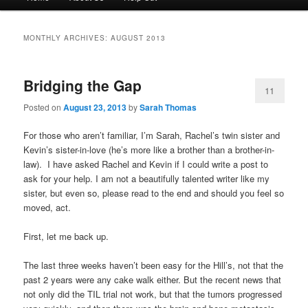
menu
to
to
MONTHLY ARCHIVES:
AUGUST 2013
primary
secondary
Bridging the Gap
content
content
11
Posted on
August 23, 2013
by
Sarah Thomas
For those who aren’t familiar, I’m Sarah, Rachel’s twin sister and
Kevin’s sister-in-love (he’s more like a brother than a brother-in-
law). I have asked Rachel and Kevin if I could write a post to
ask for your help. I am not a beautifully talented writer like my
sister, but even so, please read to the end and should you feel so
moved, act.
First, let me back up.
The last three weeks haven’t been easy for the Hill’s, not that the
past 2 years were any cake walk either. But the recent news that
not only did the TIL trial not work, but that the tumors progressed