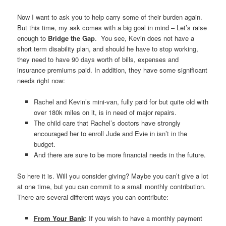
Now I want to ask you to help carry some of their burden again.
But this time, my ask comes with a big goal in mind – Let’s raise
enough to
Bridge
the Gap
. You see, Kevin does not have a
short term disability plan, and should he have to stop working,
they need to have 90 days worth of bills, expenses and
insurance premiums paid. In addition, they have some significant
needs right now:
Rachel and Kevin’s mini-van, fully paid for but quite old with
over 180k miles on it, is in need of major repairs.
The child care that Rachel’s doctors have strongly
encouraged her to enroll Jude and Evie in isn’t in the
budget.
And there are sure to be more financial needs in the future.
So here it is. Will you consider giving? Maybe you can’t give a lot
at one time, but you can commit to a small monthly contribution.
There are several different ways you can contribute:
From Your Bank
: If you wish to have a monthly payment