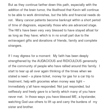
But as they continue farther down this path, especially with the
addition of the brain tumor, the likelihood that Kevin will continue
to be able to work diminishes, but the bills and financial needs do
not. Many cancer patients become bankrupt within a short period
of time of diagnosis, especially those who are advanced stage.
The Hill’s have been very very blessed to have stayed afloat for
as long as they have; which is in no small part due to the
extravagant gifts and donations of friends, family and complete
strangers.
If I may digress for a moment: My faith has been deeply
strengthened by the AUDACIOUS and RIDICULOUS generosity
of the community of people who have rallied around this family. I
start to tear up all over again thinking of the times when we
stated a need – a plane ticket, money for gas for a car trip to
treatment, help with groceries when money was tight –
immediately y’all have responded. Not just responded, but
selflessly and freely gave to a family which many of you have
never met. In those ways you have blessed ME, a bystander,
watching God use others to lift up and carry the burdens of my
sister and brother.