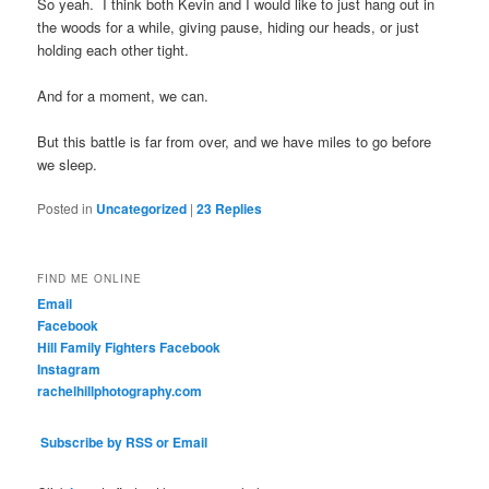
So yeah. I think both Kevin and I would like to just hang out in
the woods for a while, giving pause, hiding our heads, or just
holding each other tight.
And for a moment, we can.
But this battle is far from over, and we have miles to go before
we sleep.
Posted in
Uncategorized
|
23
Replies
FIND ME ONLINE
Email
Facebook
Hill Family Fighters Facebook
Instagram
rachelhillphotography.com
Subscribe by RSS or Email