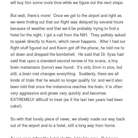
will buy him some more time while we figure out the next steps.
But wait, there’s more! Once we got to the airport and right as
we were finding out that our flight was delayed by several hours
because of weather and that we’d be probably trying to find a
hotel for the night, I got a call from the NIH. They politely asked
to speak directly to Kevin, which never happens. After I had our
flight stuff figured out and Kevin got off the phone, he told me to
sit down and dropped the bombshell. He said that Dr. Ilyas had
said that upon a standard second review of his scans, a tiny
brain metastasis (tumor) was found. It’s only 2mm in size, but
still, a brain met changes everything. Suddenly, there are all
kinds of trials that he would no longer qualify for, and we’d also
been told that once the melanoma reaches the brain, it is often
very aggressive and grows very quickly and becomes
EXTREMELY difficult to treat (as if the last two years had been
cake!)
So with that lovely piece of news, we slowly made our way back
out of the airport and to a hotel, still a long way from home.