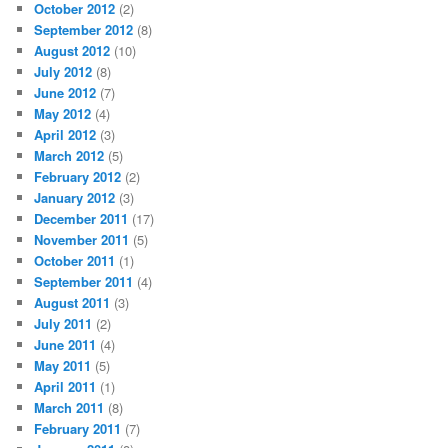
October 2012
(2)
September 2012
(8)
August 2012
(10)
July 2012
(8)
June 2012
(7)
May 2012
(4)
April 2012
(3)
March 2012
(5)
February 2012
(2)
January 2012
(3)
December 2011
(17)
November 2011
(5)
October 2011
(1)
September 2011
(4)
August 2011
(3)
July 2011
(2)
June 2011
(4)
May 2011
(5)
April 2011
(1)
March 2011
(8)
February 2011
(7)