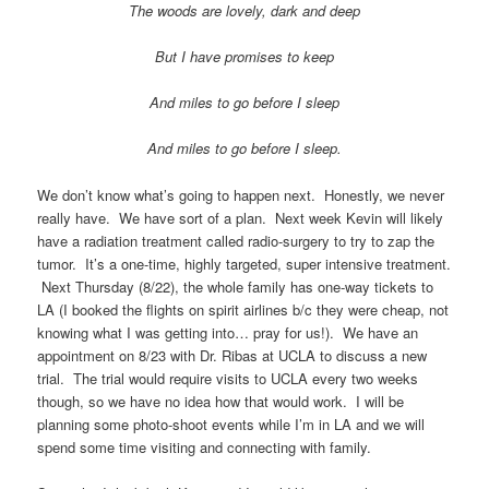
The woods are lovely, dark and deep
But I have promises to keep
And miles to go before I sleep
And miles to go before I sleep.
We don’t know what’s going to happen next. Honestly, we never
really have. We have sort of a plan. Next week Kevin will likely
have a radiation treatment called radio-surgery to try to zap the
tumor. It’s a one-time, highly targeted, super intensive treatment.
Next Thursday (8/22), the whole family has one-way tickets to
LA (I booked the flights on spirit airlines b/c they were cheap, not
knowing what I was getting into… pray for us!). We have an
appointment on 8/23 with Dr. Ribas at UCLA to discuss a new
trial. The trial would require visits to UCLA every two weeks
though, so we have no idea how that would work. I will be
planning some photo-shoot events while I’m in LA and we will
spend some time visiting and connecting with family.