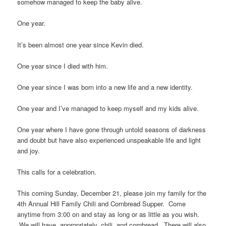
somehow managed to keep the baby alive.
One year.
It’s been almost one year since Kevin died.
One year since I died with him.
One year since I was born into a new life and a new identity.
One year and I’ve managed to keep myself and my kids alive.
One year where I have gone through untold seasons of darkness
and doubt but have also experienced unspeakable life and light
and joy.
This calls for a celebration.
This coming Sunday, December 21, please join my family for the
4th Annual Hill Family Chili and Cornbread Supper. Come
anytime from 3:00 on and stay as long or as little as you wish.
We will have, appropriately, chili, and cornbread. There will also