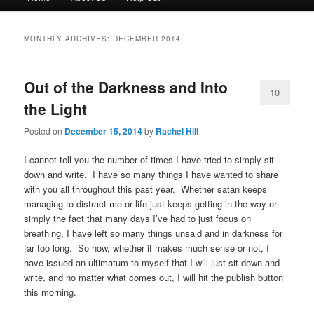
menu
to
to
MONTHLY ARCHIVES:
DECEMBER 2014
primary
secondary
Out of the Darkness and Into
content
content
10
the Light
Posted on
December 15, 2014
by
Rachel Hill
I cannot tell you the number of times I have tried to simply sit
down and write. I have so many things I have wanted to share
with you all throughout this past year. Whether satan keeps
managing to distract me or life just keeps getting in the way or
simply the fact that many days I’ve had to just focus on
breathing, I have left so many things unsaid and in darkness for
far too long. So now, whether it makes much sense or not, I
have issued an ultimatum to myself that I will just sit down and
write, and no matter what comes out, I will hit the publish button
this morning.