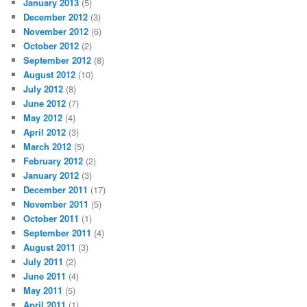
January 2013
(5)
December 2012
(3)
November 2012
(6)
October 2012
(2)
September 2012
(8)
August 2012
(10)
July 2012
(8)
June 2012
(7)
May 2012
(4)
April 2012
(3)
March 2012
(5)
February 2012
(2)
January 2012
(3)
December 2011
(17)
November 2011
(5)
October 2011
(1)
September 2011
(4)
August 2011
(3)
July 2011
(2)
June 2011
(4)
May 2011
(5)
April 2011
(1)