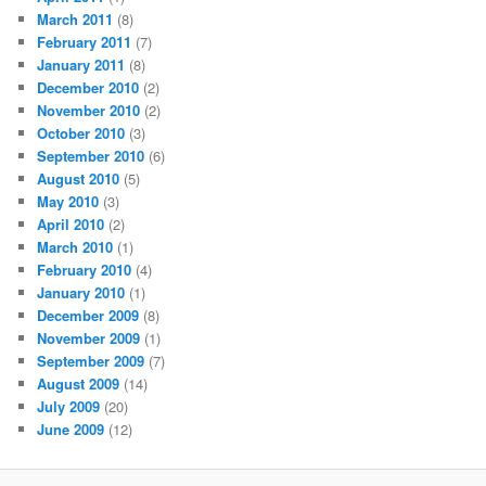
March 2011
(8)
February 2011
(7)
January 2011
(8)
December 2010
(2)
November 2010
(2)
October 2010
(3)
September 2010
(6)
August 2010
(5)
May 2010
(3)
April 2010
(2)
March 2010
(1)
February 2010
(4)
January 2010
(1)
December 2009
(8)
November 2009
(1)
September 2009
(7)
August 2009
(14)
July 2009
(20)
June 2009
(12)