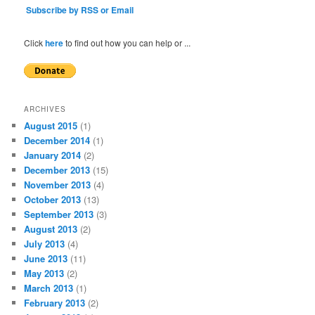
Subscribe by RSS or Email
Click
here
to find out how you can help or ...
ARCHIVES
August 2015
(1)
December 2014
(1)
January 2014
(2)
December 2013
(15)
November 2013
(4)
October 2013
(13)
September 2013
(3)
August 2013
(2)
July 2013
(4)
June 2013
(11)
May 2013
(2)
March 2013
(1)
February 2013
(2)