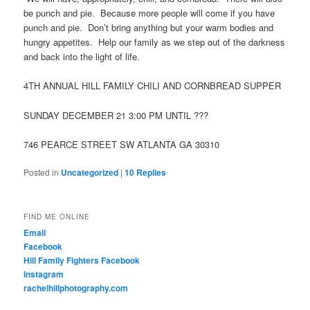
be punch and pie. Because more people will come if you have
punch and pie. Don’t bring anything but your warm bodies and
hungry appetites. Help our family as we step out of the darkness
and back into the light of life.
4TH ANNUAL HILL FAMILY CHILI AND CORNBREAD SUPPER
SUNDAY DECEMBER 21 3:00 PM UNTIL ???
746 PEARCE STREET SW ATLANTA GA 30310
Posted in
Uncategorized
|
10
Replies
FIND ME ONLINE
Email
Facebook
Hill Family Fighters Facebook
Instagram
rachelhillphotography.com