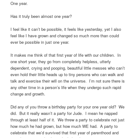
One year.
Has it truly been almost one year?
I feel like it can’t be possible, it feels like yesterday, yet I also
feel like I have grown and changed so much more than could
ever be possible in just one year.
It makes me think of that first year of life with our children. In
one short year, they go from completely helpless, utterly
dependent, crying and pooping, beautiful little messes who can’t
even hold their little heads up to tiny persons who can walk and
talk and exercise their will on the universe. I’m not sure there is
any other time in a person’s life when they undergo such rapid
change and growth.
Did any of you throw a birthday party for your one year old? We
did. But it really wasn’t a party for Jude. I mean he napped
through at least half of it. We threw a party to celebrate not just
how much he had grown, but how much WE had. A party to
celebrate that we’d survived that first year of parenthood and