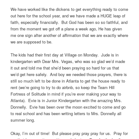
We have worked like the dickens to get everything ready to come
out here for the school year, and we have made a HUGE leap of
faith, especially financially. But God has been so so faithful, and
from the moment we got off a plane a week ago, He has given
me one sign after another of affirmation that we are exactly where
we are supposed to be.
The kids had their first day at Village on Monday. Jude is in
kindergarten with Dear Mrs. Vegas, who was so glad we’d made
it out and told me that she’d been praying so hard for us that
we’d get here safely. And boy we needed those prayers, there is
still so much left to be done in Atlanta to get the house ready to
rent (we’re going to try to do airbnb, so keep the Team Hill
Fortress of Solitude in mind if you’re ever making your way to
Atlanta). Evie is in Junior Kindergarten with the amazing Mrs.
Donnelly. Evie has been over the moon excited to come and go
to real school and has been writing letters to Mrs. Donnelly all
summer long.
Okay, I’m out of time! But please pray pray pray for us. Pray for