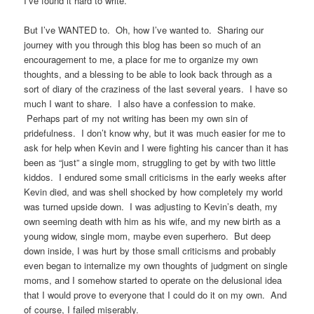
I’ve found it hard to write.
But I’ve WANTED to. Oh, how I’ve wanted to. Sharing our
journey with you through this blog has been so much of an
encouragement to me, a place for me to organize my own
thoughts, and a blessing to be able to look back through as a
sort of diary of the craziness of the last several years. I have so
much I want to share. I also have a confession to make.
Perhaps part of my not writing has been my own sin of
pridefulness. I don’t know why, but it was much easier for me to
ask for help when Kevin and I were fighting his cancer than it has
been as “just” a single mom, struggling to get by with two little
kiddos. I endured some small criticisms in the early weeks after
Kevin died, and was shell shocked by how completely my world
was turned upside down. I was adjusting to Kevin’s death, my
own seeming death with him as his wife, and my new birth as a
young widow, single mom, maybe even superhero. But deep
down inside, I was hurt by those small criticisms and probably
even began to internalize my own thoughts of judgment on single
moms, and I somehow started to operate on the delusional idea
that I would prove to everyone that I could do it on my own. And
of course, I failed miserably.