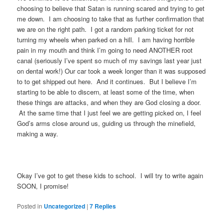
choosing to believe that Satan is running scared and trying to get
me down. I am choosing to take that as further confirmation that
we are on the right path. I got a random parking ticket for not
turning my wheels when parked on a hill. I am having horrible
pain in my mouth and think I’m going to need ANOTHER root
canal (seriously I’ve spent so much of my savings last year just
on dental work!) Our car took a week longer than it was supposed
to to get shipped out here. And it continues. But I believe I’m
starting to be able to discern, at least some of the time, when
these things are attacks, and when they are God closing a door.
At the same time that I just feel we are getting picked on, I feel
God’s arms close around us, guiding us through the minefield,
making a way.
Okay I’ve got to get these kids to school. I will try to write again
SOON, I promise!
Posted in
Uncategorized
|
7
Replies