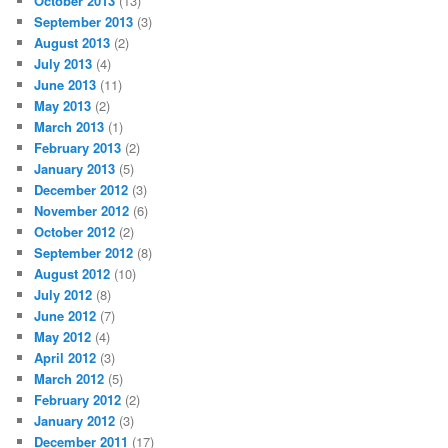
October 2013
(13)
September 2013
(3)
August 2013
(2)
July 2013
(4)
June 2013
(11)
May 2013
(2)
March 2013
(1)
February 2013
(2)
January 2013
(5)
December 2012
(3)
November 2012
(6)
October 2012
(2)
September 2012
(8)
August 2012
(10)
July 2012
(8)
June 2012
(7)
May 2012
(4)
April 2012
(3)
March 2012
(5)
February 2012
(2)
January 2012
(3)
December 2011
(17)