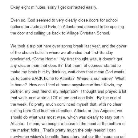
Okay eight minutes, sorry I get distracted easily.
Even so, God seemed to very clearly close doors for school
options for Jude and Evie in Atlanta and seemed to be opening
the door and calling us back to Village Christian School.
We took a trip out here over spring break last year, and the cover
of the church bulletin where we attended that first Sunday
proclaimed, “Come Home.” My first thought was, it doesn’t get
any clearer than that does it? But then I of courses started to
make my brain hurt by thinking, wait does that mean God wants
us to come BACK home to Atlanta? Where is our home? What
is home? How can I feel at home anywhere without Kevin, my
partner, my best friend, my helpmate? I thought and prayed a lot
that week and wrote a LOT of pro and con lists. By the end of
the week, I’d pretty much convinced myself that, with no clear
calling from God in either direction, Atlanta or Los Angeles, we
should do what was most wise, which was clearly to stay put in
Atlanta. I mean, we bought a house in the hood at the bottom of
the market folks. That’s pretty much the only reason I can
survive on widow’s benefits (long story, but our life insurance got