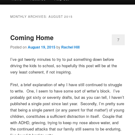
menu
to
to
MONTHLY ARCHIVES:
AUGUST 2015
primary
secondary
Coming Home
content
content
7
Posted on
August 19, 2015
by
Rachel Hill
I’ve got twenty minutes to try to put something down before
driving the kids to school, so hopefully this post will be at the
very least coherent, if not inspiring.
First, a brief explanation of why I have still continued to struggle
to write. One, I seem to have some sort of writer’s block. I’ve
probably got sixty or seventy drafts, but as you can tell, I haven’t
published a single post since last year. Secondly, I’m pretty sure
that being a single parent (or any parent for that matter!) of young
children, constitutes a sufficient distraction in itself. Couple that
with ADHD, grieving, trying to keep my nose above water, and
the continued attacks that our family still seems to be enduring,