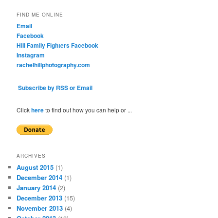
FIND ME ONLINE
Email
Facebook
Hill Family Fighters Facebook
Instagram
rachelhillphotography.com
Subscribe by RSS or Email
Click
here
to find out how you can help or ...
ARCHIVES
August 2015
(1)
December 2014
(1)
January 2014
(2)
December 2013
(15)
November 2013
(4)