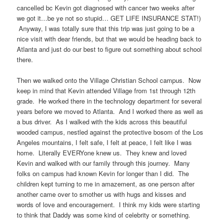
cancelled bc Kevin got diagnosed with cancer two weeks after
we got it…be ye not so stupid… GET LIFE INSURANCE STAT!)
Anyway, I was totally sure that this trip was just going to be a
nice visit with dear friends, but that we would be heading back to
Atlanta and just do our best to figure out something about school
there.
Then we walked onto the Village Christian School campus. Now
keep in mind that Kevin attended Village from 1st through 12th
grade. He worked there in the technology department for several
years before we moved to Atlanta. And I worked there as well as
a bus driver. As I walked with the kids across this beautiful
wooded campus, nestled against the protective bosom of the Los
Angeles mountains, I felt safe, I felt at peace, I felt like I was
home. Literally EVERYone knew us. They knew and loved
Kevin and walked with our family through this journey. Many
folks on campus had known Kevin for longer than I did. The
children kept turning to me in amazement, as one person after
another came over to smother us with hugs and kisses and
words of love and encouragement. I think my kids were starting
to think that Daddy was some kind of celebrity or something.