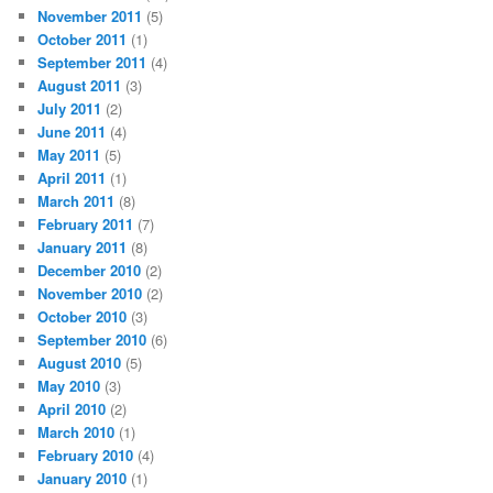
November 2011
(5)
October 2011
(1)
September 2011
(4)
August 2011
(3)
July 2011
(2)
June 2011
(4)
May 2011
(5)
April 2011
(1)
March 2011
(8)
February 2011
(7)
January 2011
(8)
December 2010
(2)
November 2010
(2)
October 2010
(3)
September 2010
(6)
August 2010
(5)
May 2010
(3)
April 2010
(2)
March 2010
(1)
February 2010
(4)
January 2010
(1)