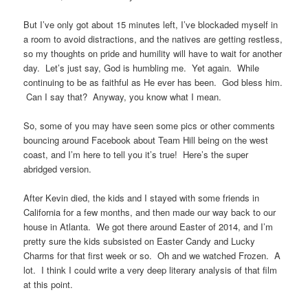
But I’ve only got about 15 minutes left, I’ve blockaded myself in
a room to avoid distractions, and the natives are getting restless,
so my thoughts on pride and humility will have to wait for another
day. Let’s just say, God is humbling me. Yet again. While
continuing to be as faithful as He ever has been. God bless him.
Can I say that? Anyway, you know what I mean.
So, some of you may have seen some pics or other comments
bouncing around Facebook about Team Hill being on the west
coast, and I’m here to tell you it’s true! Here’s the super
abridged version.
After Kevin died, the kids and I stayed with some friends in
California for a few months, and then made our way back to our
house in Atlanta. We got there around Easter of 2014, and I’m
pretty sure the kids subsisted on Easter Candy and Lucky
Charms for that first week or so. Oh and we watched Frozen. A
lot. I think I could write a very deep literary analysis of that film
at this point.