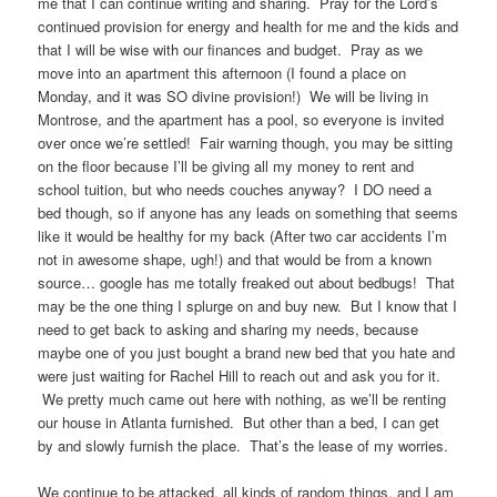
me that I can continue writing and sharing. Pray for the Lord’s
continued provision for energy and health for me and the kids and
that I will be wise with our finances and budget. Pray as we
move into an apartment this afternoon (I found a place on
Monday, and it was SO divine provision!) We will be living in
Montrose, and the apartment has a pool, so everyone is invited
over once we’re settled! Fair warning though, you may be sitting
on the floor because I’ll be giving all my money to rent and
school tuition, but who needs couches anyway? I DO need a
bed though, so if anyone has any leads on something that seems
like it would be healthy for my back (After two car accidents I’m
not in awesome shape, ugh!) and that would be from a known
source… google has me totally freaked out about bedbugs! That
may be the one thing I splurge on and buy new. But I know that I
need to get back to asking and sharing my needs, because
maybe one of you just bought a brand new bed that you hate and
were just waiting for Rachel Hill to reach out and ask you for it.
We pretty much came out here with nothing, as we’ll be renting
our house in Atlanta furnished. But other than a bed, I can get
by and slowly furnish the place. That’s the lease of my worries.
We continue to be attacked, all kinds of random things, and I am