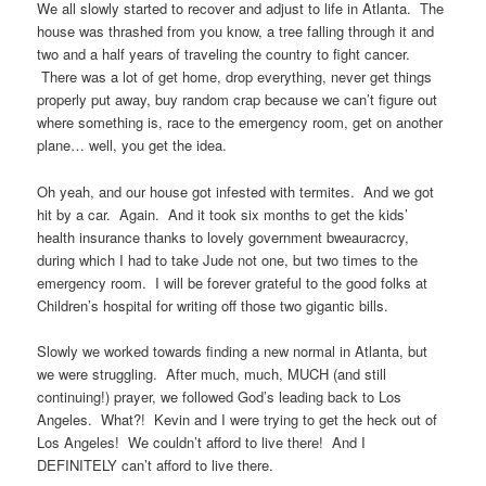
We all slowly started to recover and adjust to life in Atlanta. The
house was thrashed from you know, a tree falling through it and
two and a half years of traveling the country to fight cancer.
There was a lot of get home, drop everything, never get things
properly put away, buy random crap because we can’t figure out
where something is, race to the emergency room, get on another
plane… well, you get the idea.
Oh yeah, and our house got infested with termites. And we got
hit by a car. Again. And it took six months to get the kids’
health insurance thanks to lovely government bweauracrcy,
during which I had to take Jude not one, but two times to the
emergency room. I will be forever grateful to the good folks at
Children’s hospital for writing off those two gigantic bills.
Slowly we worked towards finding a new normal in Atlanta, but
we were struggling. After much, much, MUCH (and still
continuing!) prayer, we followed God’s leading back to Los
Angeles. What?! Kevin and I were trying to get the heck out of
Los Angeles! We couldn’t afford to live there! And I
DEFINITELY can’t afford to live there.