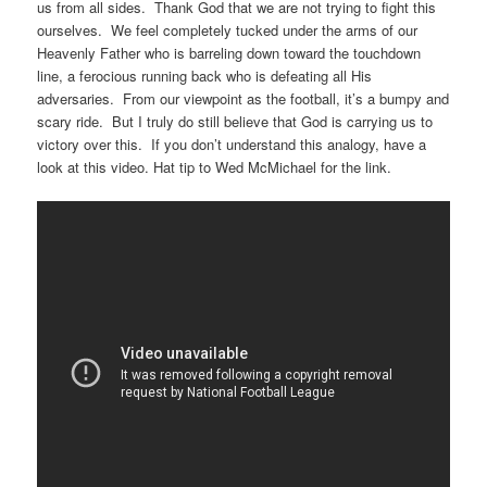
us from all sides. Thank God that we are not trying to fight this
ourselves. We feel completely tucked under the arms of our
Heavenly Father who is barreling down toward the touchdown
line, a ferocious running back who is defeating all His
adversaries. From our viewpoint as the football, it’s a bumpy and
scary ride. But I truly do still believe that God is carrying us to
victory over this. If you don’t understand this analogy, have a
look at this video. Hat tip to Wed McMichael for the link.