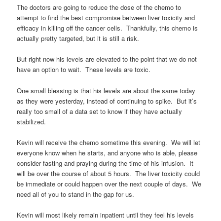
The doctors are going to reduce the dose of the chemo to
attempt to find the best compromise between liver toxicity and
efficacy in killing off the cancer cells. Thankfully, this chemo is
actually pretty targeted, but it is still a risk.
But right now his levels are elevated to the point that we do not
have an option to wait. These levels are toxic.
One small blessing is that his levels are about the same today
as they were yesterday, instead of continuing to spike. But it’s
really too small of a data set to know if they have actually
stabilized.
Kevin will receive the chemo sometime this evening. We will let
everyone know when he starts, and anyone who is able, please
consider fasting and praying during the time of his infusion. It
will be over the course of about 5 hours. The liver toxicity could
be immediate or could happen over the next couple of days. We
need all of you to stand in the gap for us.
Kevin will most likely remain inpatient until they feel his levels