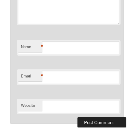
*
Name
*
Email
Website