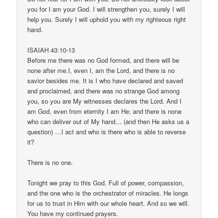
you for I am your God. I will strengthen you, surely I will
help you. Surely I will uphold you with my righteous right
hand.
ISAIAH 43:10-13
Before me there was no God formed, and there will be
none after me.I, even I, am the Lord, and there is no
savior besides me. It is I who have declared and saved
and proclaimed, and there was no strange God among
you, so you are My witnesses declares the Lord. And I
am God, even from eternity I am He; and there is none
who can deliver out of My hand… (and then He asks us a
question) …I act and who is there who is able to reverse
it?
There is no one.
Tonight we pray to this God. Full of power, compassion,
and the one who is the orchestrator of miracles. He longs
for us to trust in Him with our whole heart. And so we will.
You have my continued prayers.