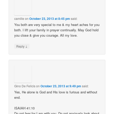
camille
on
October 23, 2013 at 8:45 pm
said:
You both are very special to me & my heart aches for you
both. I lift your family in prayer continually. May God hold
you close & give you courage. All my love.
↓
Reply
Gino De Felicis
on
October 23, 2013 at 9:49 pm
said:
Yes, He alone is God and His love is furious and without
end.
ISAIAH 41:10
Do not fear for I am with you. Do not anxiously look about