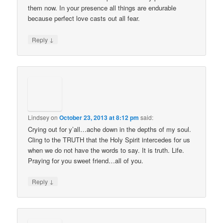
them now. In your presence all things are endurable
because perfect love casts out all fear.
↓
Reply
Lindsey
on
October 23, 2013 at 8:12 pm
said:
Crying out for y’all…ache down in the depths of my soul.
Cling to the TRUTH that the Holy Spirit intercedes for us
when we do not have the words to say. It is truth. Life.
Praying for you sweet friend…all of you.
↓
Reply