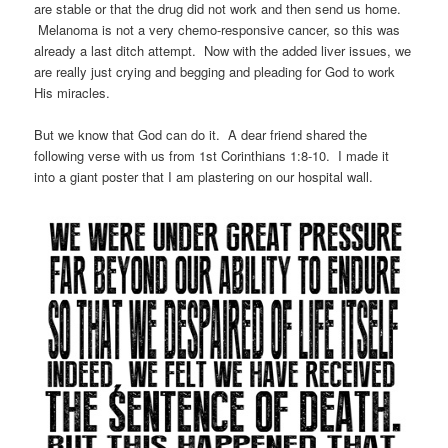
are stable or that the drug did not work and then send us home.
Melanoma is not a very chemo-responsive cancer, so this was
already a last ditch attempt. Now with the added liver issues, we
are really just crying and begging and pleading for God to work
His miracles.
But we know that God can do it. A dear friend shared the
following verse with us from 1st Corinthians 1:8-10. I made it
into a giant poster that I am plastering on our hospital wall.