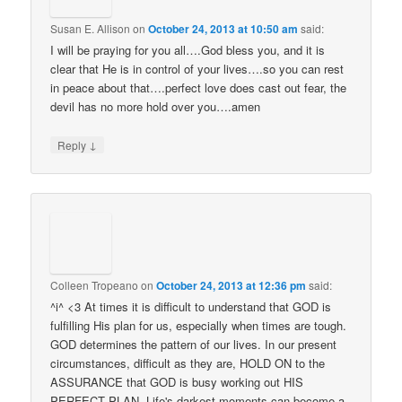
Susan E. Allison
on
October 24, 2013 at 10:50 am
said:
I will be praying for you all….God bless you, and it is
clear that He is in control of your lives….so you can rest
in peace about that….perfect love does cast out fear, the
devil has no more hold over you….amen
↓
Reply
Colleen Tropeano
on
October 24, 2013 at 12:36 pm
said:
^i^ <3 At times it is difficult to understand that GOD is
fulfilling His plan for us, especially when times are tough.
GOD determines the pattern of our lives. In our present
circumstances, difficult as they are, HOLD ON to the
ASSURANCE that GOD is busy working out HIS
PERFECT PLAN. Life's darkest moments can become a