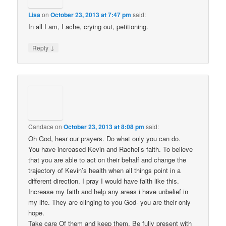
Lisa
on
October 23, 2013 at 7:47 pm
said:
In all I am, I ache, crying out, petitioning.
↓
Reply
Candace
on
October 23, 2013 at 8:08 pm
said:
Oh God, hear our prayers. Do what only you can do.
You have increased Kevin and Rachel’s faith. To believe
that you are able to act on their behalf and change the
trajectory of Kevin’s health when all things point in a
different direction. I pray I would have faith like this.
Increase my faith and help any areas i have unbelief in
my life. They are clinging to you God- you are their only
hope.
Take care Of them and keep them. Be fully present with