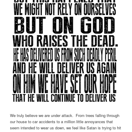
We truly believe we are under attack. From trees falling through
our house to car accidents to a million little annoyances that
seem intended to wear us down, we feel like Satan is trying to hit