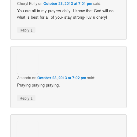
Cheryl Kelly
on
October 23, 2013 at 7:01 pm
said:
You are all in my prayers daily- I know that God will do
what is best for all of you- stay strong- luv u cheryl
↓
Reply
Amanda
on
October 23, 2013 at 7:02 pm
said:
Praying praying praying.
↓
Reply