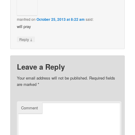
manfred
on
October 25, 2013 at 8:22 am
said:
will pray
↓
Reply
Leave a Reply
Your email address will not be published.
Required fields
are marked
*
Comment