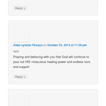
↓
Reply
Aidzz Lynette Ticsayo
on
October 23, 2013 at 11:38 pm
said:
Praying and believing with you that God will continue to
pour out HIS miraculous healing power and endless love
and support
↓
Reply