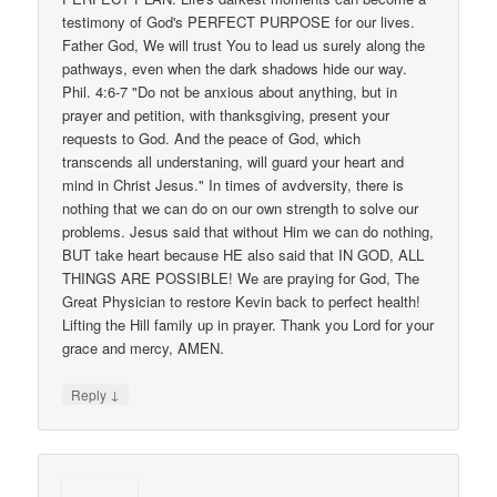
testimony of God's PERFECT PURPOSE for our lives.
Father God, We will trust You to lead us surely along the
pathways, even when the dark shadows hide our way.
Phil. 4:6-7 "Do not be anxious about anything, but in
prayer and petition, with thanksgiving, present your
requests to God. And the peace of God, which
transcends all understaning, will guard your heart and
mind in Christ Jesus." In times of avdversity, there is
nothing that we can do on our own strength to solve our
problems. Jesus said that without Him we can do nothing,
BUT take heart because HE also said that IN GOD, ALL
THINGS ARE POSSIBLE! We are praying for God, The
Great Physician to restore Kevin back to perfect health!
Lifting the Hill family up in prayer. Thank you Lord for your
grace and mercy, AMEN.
↓
Reply