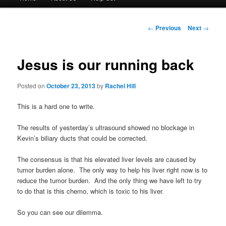
menu
to
Post
←
Previous
Next
→
navigation
primary
Jesus is our running back
content
Posted on
October 23, 2013
by
Rachel Hill
This is a hard one to write.
The results of yesterday’s ultrasound showed no blockage in
Kevin’s biliary ducts that could be corrected.
The consensus is that his elevated liver levels are caused by
tumor burden alone. The only way to help his liver right now is to
reduce the tumor burden. And the only thing we have left to try
to do that is this chemo, which is toxic to his liver.
So you can see our dilemma.