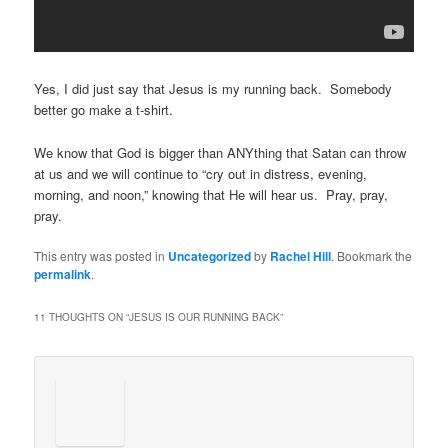
Yes, I did just say that Jesus is my running back. Somebody
better go make a t-shirt.
We know that God is bigger than ANYthing that Satan can throw
at us and we will continue to “cry out in distress, evening,
morning, and noon,” knowing that He will hear us. Pray, pray,
pray.
This entry was posted in
Uncategorized
by
Rachel Hill
. Bookmark the
permalink
.
11 THOUGHTS ON “
JESUS IS OUR RUNNING BACK
”