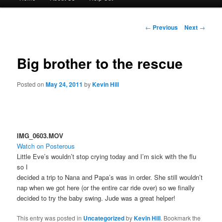
menu
to
Post
←
Previous
Next
→
navigation
primary
Big brother to the rescue
content
Posted on
May 24, 2011
by
Kevin Hill
IMG_0603.MOV
Watch on Posterous
Little Eve’s wouldn’t stop crying today and I’m sick with the flu
so I
decided a trip to Nana and Papa’s was in order. She still wouldn’t
nap when we got here (or the entire car ride over) so we finally
decided to try the baby swing. Jude was a great helper!
This entry was posted in
Uncategorized
by
Kevin Hill
. Bookmark the