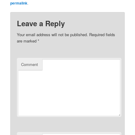
permalink
.
Leave a Reply
Your email address will not be published.
Required fields
are marked
*
Comment