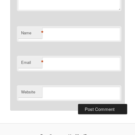
*
Name
*
Email
Website