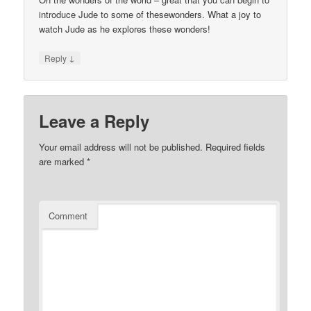
introduce Jude to some of thesewonders. What a joy to
watch Jude as he explores these wonders!
↓
Reply
Leave a Reply
Your email address will not be published.
Required fields
are marked
*
Comment