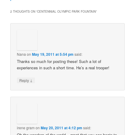
2 THOUGHTS ON “
CENTENNIAL OLYMPIC PARK FOUNTAIN
”
Nana
on
May 19, 2011 at 5:54 pm
said:
Thanks so much for posting these! Such a lot of
experiences in such a short time. He’s a real trooper!
↓
Reply
irene gram
on
May 20, 2011 at 4:12 pm
said:
Oh the wonders of the world – great that you can begin to