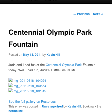
menu
to
Post
←
Previous
Next
→
navigation
primary
Centennial Olympic Park
content
Fountain
Posted on
May 18, 2011
by
Kevin Hill
Jude and I had fun at the
Centennial Olympic Park
Fountain
today. Well I had fun, Jude’s a little unsure still.
See the full gallery on Posterous
This entry was posted in
Uncategorized
by
Kevin Hill
. Bookmark the
permalink
.