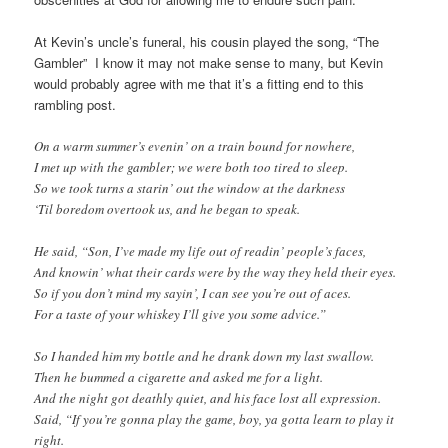
At Kevin’s uncle’s funeral, his cousin played the song, “The
Gambler” I know it may not make sense to many, but Kevin
would probably agree with me that it’s a fitting end to this
rambling post.
On a warm summer’s evenin’ on a train bound for nowhere,
I met up with the gambler; we were both too tired to sleep.
So we took turns a starin’ out the window at the darkness
‘Til boredom overtook us, and he began to speak.
He said, “Son, I’ve made my life out of readin’ people’s faces,
And knowin’ what their cards were by the way they held their eyes.
So if you don’t mind my sayin’, I can see you’re out of aces.
For a taste of your whiskey I’ll give you some advice.”
So I handed him my bottle and he drank down my last swallow.
Then he bummed a cigarette and asked me for a light.
And the night got deathly quiet, and his face lost all expression.
Said, “If you’re gonna play the game, boy, ya gotta learn to play it
right.