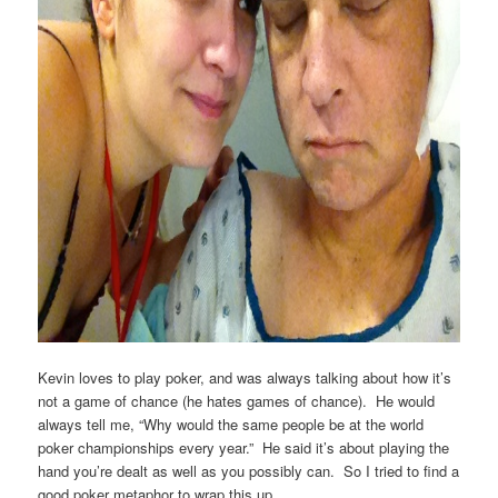
Kevin loves to play poker, and was always talking about how it’s
not a game of chance (he hates games of chance). He would
always tell me, “Why would the same people be at the world
poker championships every year.” He said it’s about playing the
hand you’re dealt as well as you possibly can. So I tried to find a
good poker metaphor to wrap this up.