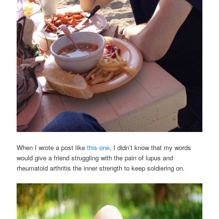
When I wrote a post like
this one
, I didn’t know that my words
would give a friend struggling with the pain of lupus and
rheumatoid arthritis the inner strength to keep soldiering on.