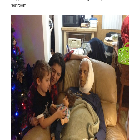
restroom.