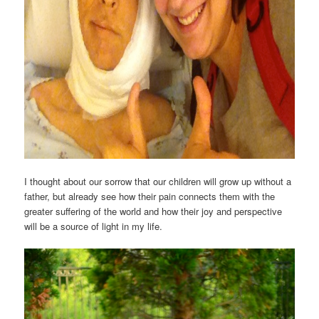
I thought about our sorrow that our children will grow up without a
father, but already see how their pain connects them with the
greater suffering of the world and how their joy and perspective
will be a source of light in my life.