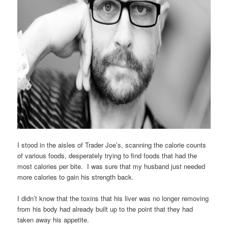
I stood in the aisles of Trader Joe’s, scanning the calorie counts
of various foods, desperately trying to find foods that had the
most calories per bite. I was sure that my husband just needed
more calories to gain his strength back.
I didn’t know that the toxins that his liver was no longer removing
from his body had already built up to the point that they had
taken away his appetite.