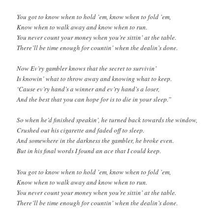
You got to know when to hold ’em, know when to fold ’em,
Know when to walk away and know when to run.
You never count your money when you’re sittin’ at the table.
There’ll be time enough for countin’ when the dealin’s done.
Now Ev’ry gambler knows that the secret to survivin’
Is knowin’ what to throw away and knowing what to keep.
‘Cause ev’ry hand’s a winner and ev’ry hand’s a loser,
And the best that you can hope for is to die in your sleep.”
So when he’d finished speakin’, he turned back towards the window,
Crushed out his cigarette and faded off to sleep.
And somewhere in the darkness the gambler, he broke even.
But in his final words I found an ace that I could keep.
You got to know when to hold ’em, know when to fold ’em,
Know when to walk away and know when to run.
You never count your money when you’re sittin’ at the table.
There’ll be time enough for countin’ when the dealin’s done.