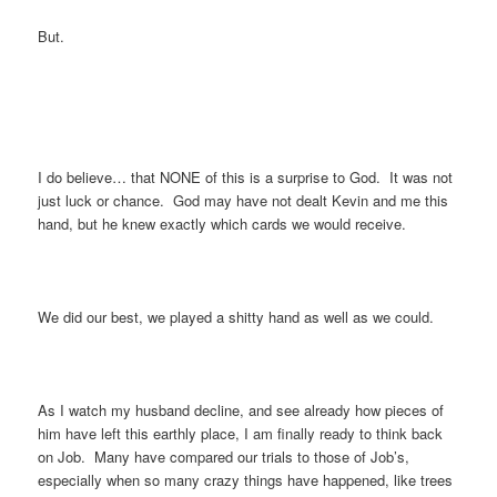
But.
I do believe… that NONE of this is a surprise to God. It was not
just luck or chance. God may have not dealt Kevin and me this
hand, but he knew exactly which cards we would receive.
We did our best, we played a shitty hand as well as we could.
As I watch my husband decline, and see already how pieces of
him have left this earthly place, I am finally ready to think back
on Job. Many have compared our trials to those of Job’s,
especially when so many crazy things have happened, like trees