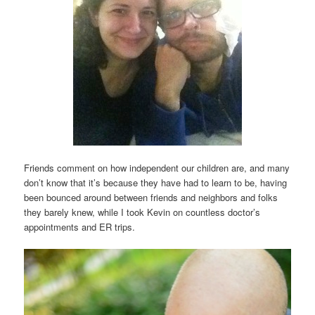
Friends comment on how independent our children are, and many
don’t know that it’s because they have had to learn to be, having
been bounced around between friends and neighbors and folks
they barely knew, while I took Kevin on countless doctor’s
appointments and ER trips.