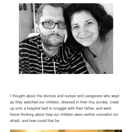
I thought about the doctors and nurses and caregivers who wept
as they watched our children, dressed in their tiny scrubs, crawl
up onto a hospital bed to snuggle with their father, and went
home thinking about how our children were neither sorrowful nor
afraid, and how could that be.