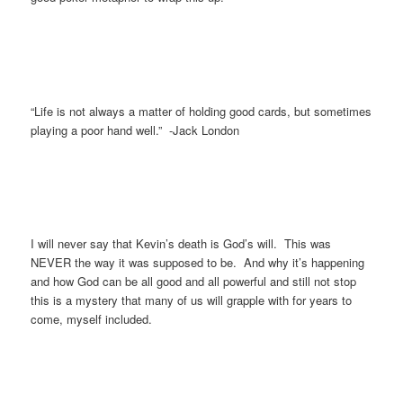
“Life is not always a matter of holding good cards, but sometimes
playing a poor hand well.” -Jack London
I will never say that Kevin’s death is God’s will. This was
NEVER the way it was supposed to be. And why it’s happening
and how God can be all good and all powerful and still not stop
this is a mystery that many of us will grapple with for years to
come, myself included.