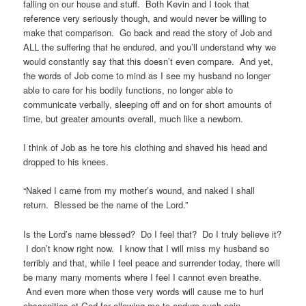
falling on our house and stuff. Both Kevin and I took that
reference very seriously though, and would never be willing to
make that comparison. Go back and read the story of Job and
ALL the suffering that he endured, and you’ll understand why we
would constantly say that this doesn’t even compare. And yet,
the words of Job come to mind as I see my husband no longer
able to care for his bodily functions, no longer able to
communicate verbally, sleeping off and on for short amounts of
time, but greater amounts overall, much like a newborn.
I think of Job as he tore his clothing and shaved his head and
dropped to his knees.
“Naked I came from my mother’s wound, and naked I shall
return. Blessed be the name of the Lord.”
Is the Lord’s name blessed? Do I feel that? Do I truly believe it?
I don’t know right now. I know that I will miss my husband so
terribly and that, while I feel peace and surrender today, there will
be many many moments where I feel I cannot even breathe.
And even more when those very words will cause me to hurl
obscenities at God for allowing me to endure such pain.