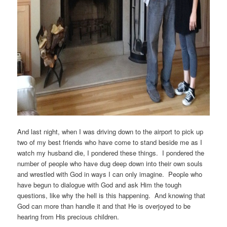
And last night, when I was driving down to the airport to pick up
two of my best friends who have come to stand beside me as I
watch my husband die, I pondered these things. I pondered the
number of people who have dug deep down into their own souls
and wrestled with God in ways I can only imagine. People who
have begun to dialogue with God and ask Him the tough
questions, like why the hell is this happening. And knowing that
God can more than handle it and that He is overjoyed to be
hearing from His precious children.