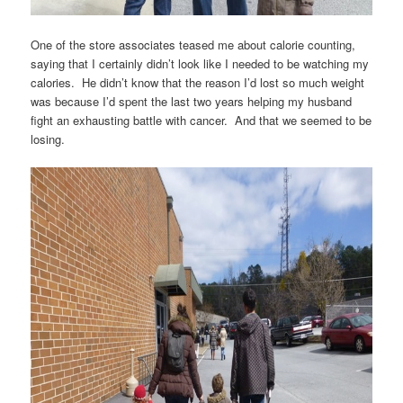
One of the store associates teased me about calorie counting,
saying that I certainly didn’t look like I needed to be watching my
calories. He didn’t know that the reason I’d lost so much weight
was because I’d spent the last two years helping my husband
fight an exhausting battle with cancer. And that we seemed to be
losing.