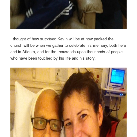
I thought of how surprised Kevin will be at how packed the
church will be when we gather to celebrate his memory, both here
and in Atlanta, and for the thousands upon thousands of people
who have been touched by his life and his story.