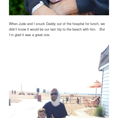
When Jude and I snuck Daddy out of the hospital for lunch, we
didn’t know it would be our last trip to the beach with him. But
I’m glad it was a great one.