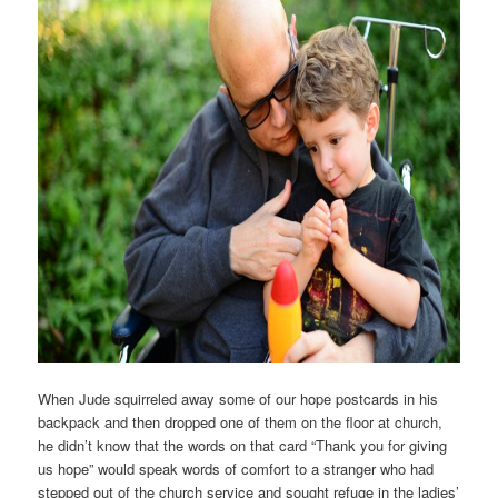
When Jude squirreled away some of our hope postcards in his
backpack and then dropped one of them on the floor at church,
he didn’t know that the words on that card “Thank you for giving
us hope” would speak words of comfort to a stranger who had
stepped out of the church service and sought refuge in the ladies’