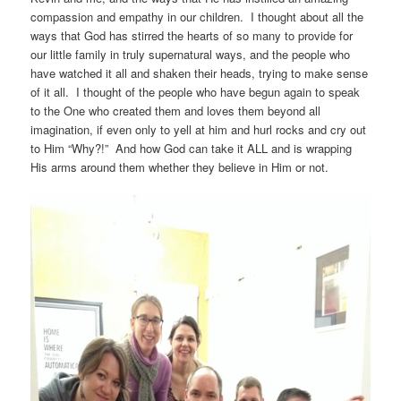
compassion and empathy in our children. I thought about all the
ways that God has stirred the hearts of so many to provide for
our little family in truly supernatural ways, and the people who
have watched it all and shaken their heads, trying to make sense
of it all. I thought of the people who have begun again to speak
to the One who created them and loves them beyond all
imagination, if even only to yell at him and hurl rocks and cry out
to Him “Why?!” And how God can take it ALL and is wrapping
His arms around them whether they believe in Him or not.