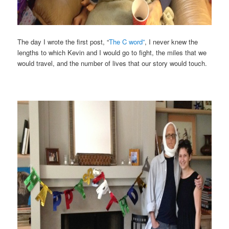
The day I wrote the first post, “
The C word”
, I never knew the
lengths to which Kevin and I would go to fight, the miles that we
would travel, and the number of lives that our story would touch.