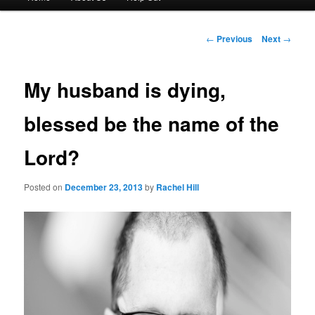
menu
to
Post
←
Previous
Next
→
navigation
primary
My husband is dying,
content
blessed be the name of the
Lord?
Posted on
December 23, 2013
by
Rachel Hill