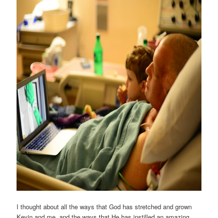
I thought about all the ways that God has stretched and grown
Kevin and me, and the ways that He has instilled an amazing