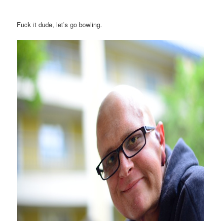
Fuck it dude, let’s go bowling.