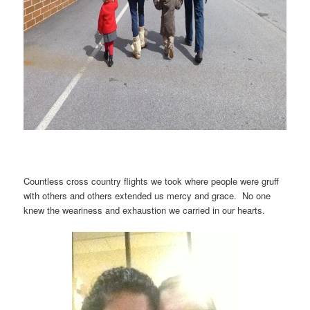
Countless cross country flights we took where people were gruff
with others and others extended us mercy and grace. No one
knew the weariness and exhaustion we carried in our hearts.