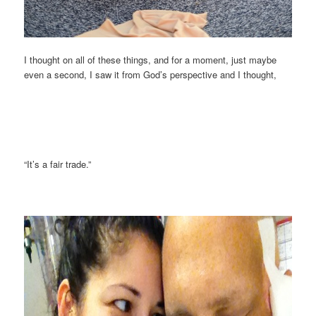
I thought on all of these things, and for a moment, just maybe
even a second, I saw it from God’s perspective and I thought,
“It’s a fair trade.”