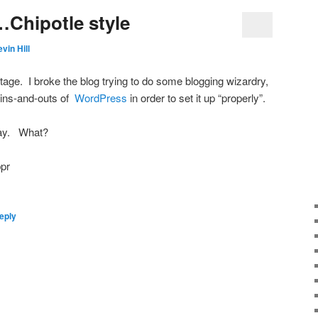
Chipotle style
vin Hill
tage. I broke the blog trying to do some blogging wizardry,
e ins-and-outs of
WordPress
in order to set it up “properly”.
day. What?
eply