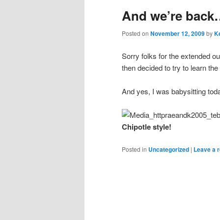
And we’re back…
content
content
Posted on
November 12, 2009
by
Ke
Sorry folks for the extended ou
then decided to try to learn th
And yes, I was babysitting to
Chipotle style!
Posted in
Uncategorized
|
Leave a r