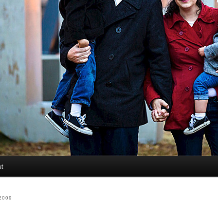
ut
2009