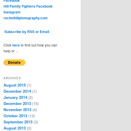
Facebook
Hill Family Fighters Facebook
Instagram
rachelhillphotography.com
Subscribe by RSS or Email
Click
here
to find out how you can
help or ...
ARCHIVES
August 2015
(1)
December 2014
(1)
January 2014
(2)
December 2013
(15)
November 2013
(4)
October 2013
(13)
September 2013
(3)
August 2013
(2)