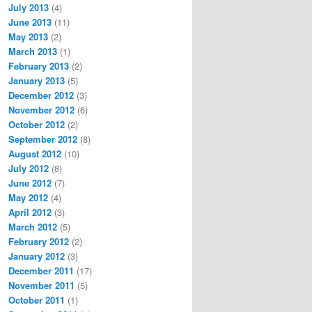
July 2013
(4)
June 2013
(11)
May 2013
(2)
March 2013
(1)
February 2013
(2)
January 2013
(5)
December 2012
(3)
November 2012
(6)
October 2012
(2)
September 2012
(8)
August 2012
(10)
July 2012
(8)
June 2012
(7)
May 2012
(4)
April 2012
(3)
March 2012
(5)
February 2012
(2)
January 2012
(3)
December 2011
(17)
November 2011
(5)
October 2011
(1)