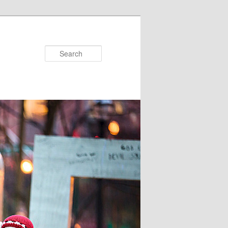
Search