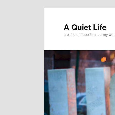
A Quiet Life
a place of hope in a stormy wor