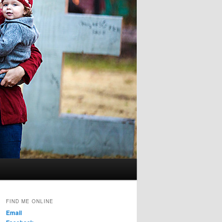
FIND ME ONLINE
Email