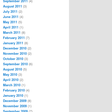
September 2011
(4)
August 2011
(3)
July 2011
(2)
June 2011
(4)
May 2011
(5)
April 2011
(1)
March 2011
(8)
February 2011
(7)
January 2011
(8)
December 2010
(2)
November 2010
(2)
October 2010
(3)
September 2010
(6)
August 2010
(5)
May 2010
(3)
April 2010
(2)
March 2010
(1)
February 2010
(4)
January 2010
(1)
December 2009
(8)
November 2009
(1)
September 2009
(7)