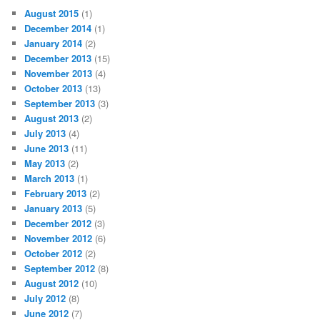
August 2015
(1)
December 2014
(1)
January 2014
(2)
December 2013
(15)
November 2013
(4)
October 2013
(13)
September 2013
(3)
August 2013
(2)
July 2013
(4)
June 2013
(11)
May 2013
(2)
March 2013
(1)
February 2013
(2)
January 2013
(5)
December 2012
(3)
November 2012
(6)
October 2012
(2)
September 2012
(8)
August 2012
(10)
July 2012
(8)
June 2012
(7)