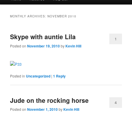
menu
to
to
MONTHLY ARCHIVES:
NOVEMBER 2010
primary
secondary
Skype with auntie Lila
content
content
1
Posted on
November 19, 2010
by
Kevin Hill
Posted in
Uncategorized
|
1
Reply
Jude on the rocking horse
4
Posted on
November 1, 2010
by
Kevin Hill