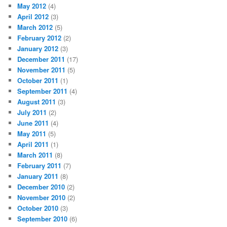
May 2012
(4)
April 2012
(3)
March 2012
(5)
February 2012
(2)
January 2012
(3)
December 2011
(17)
November 2011
(5)
October 2011
(1)
September 2011
(4)
August 2011
(3)
July 2011
(2)
June 2011
(4)
May 2011
(5)
April 2011
(1)
March 2011
(8)
February 2011
(7)
January 2011
(8)
December 2010
(2)
November 2010
(2)
October 2010
(3)
September 2010
(6)