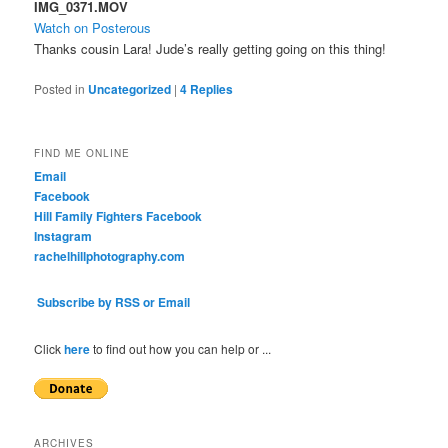
IMG_0371.MOV
Watch on Posterous
Thanks cousin Lara! Jude’s really getting going on this thing!
Posted in
Uncategorized
|
4
Replies
FIND ME ONLINE
Email
Facebook
Hill Family Fighters Facebook
Instagram
rachelhillphotography.com
Subscribe by RSS or Email
Click
here
to find out how you can help or ...
ARCHIVES